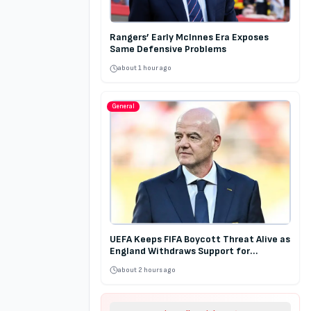
Rangers’ Early McInnes Era Exposes
Same Defensive Problems
about 1 hour ago
General
UEFA Keeps FIFA Boycott Threat Alive as
England Withdraws Support for
Infantino
about 2 hours ago