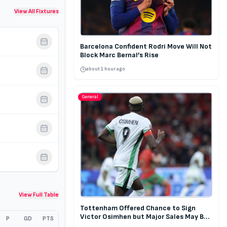
View All Fixtures
Barcelona Confident Rodri Move Will Not
Block Marc Bernal’s Rise
about 1 hour ago
General
View Full Table
Tottenham Offered Chance to Sign
Victor Osimhen but Major Sales May Be
P
GD
PTS
Required