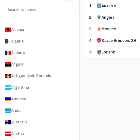
1
Auxerre
2
Angers
3
Monaco
Albania
4
Stade Brestois 29
Algeria
5
Lorient
Andorra
Angola
Antigua-And-Barbuda
Argentina
Armenia
Aruba
Australia
Austria