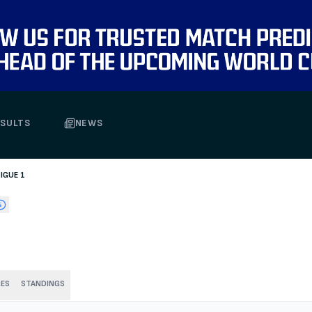
SULTS
NEWS
LIGUE 1
RES
STANDINGS