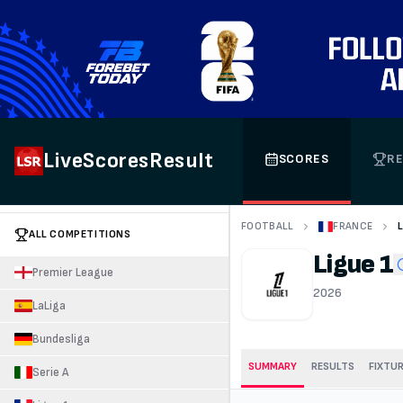
LiveScoresResult
SCORES
RE
FOOTBALL
FRANCE
ALL COMPETITIONS
Ligue 1
Premier League
2026
LaLiga
Bundesliga
SUMMARY
RESULTS
FIXTU
Serie A