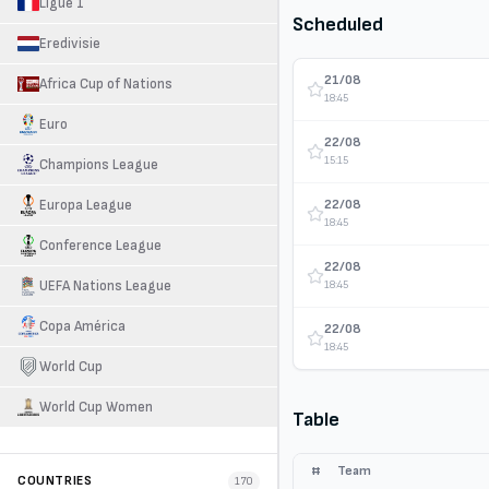
Ligue 1
Scheduled
Eredivisie
21/08
Africa Cup of Nations
18:45
Euro
22/08
15:15
Champions League
22/08
Europa League
18:45
Conference League
22/08
UEFA Nations League
18:45
Copa América
22/08
18:45
World Cup
World Cup Women
Table
#
Team
COUNTRIES
170