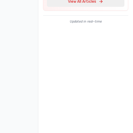
View All Articles
Updated in real-time