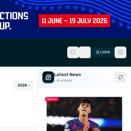
LOGIN
Toggle theme
Latest News
5 articles
2026
General