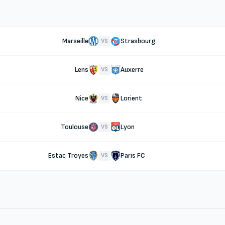
Marseille
Strasbourg
VS
Lens
Auxerre
VS
Nice
Lorient
VS
Toulouse
Lyon
VS
Estac Troyes
Paris FC
VS