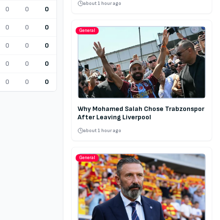
about 1 hour ago
0
0
0
0
0
0
General
0
0
0
0
0
0
0
0
0
Why Mohamed Salah Chose Trabzonspor
After Leaving Liverpool
about 1 hour ago
General