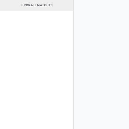
SHOW ALL MATCHES