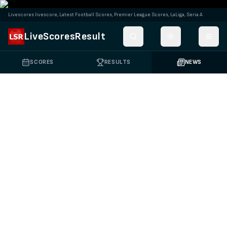
Livescores livescore, Latest Football Scores, Premier League Scores, LaLiga, Seria A
LiveScoresResult
Toggle theme
SCORES
RESULTS
NEWS