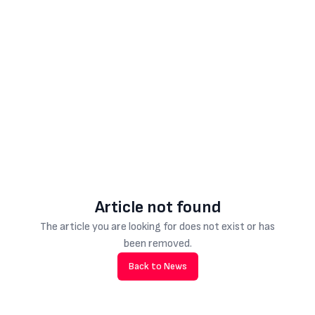
Article not found
The article you are looking for does not exist or has
been removed.
Back to News